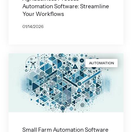
Automation Software: Streamline
Your Workflows
01/14/2026
BY
JOHN BELUCA
AUTOMATION
Small Farm Automation Software