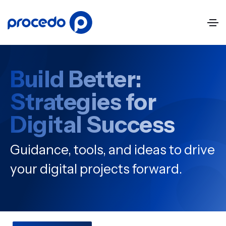
Build Better:
Strategies for
Digital Success
Guidance, tools, and ideas to drive
your digital projects forward.