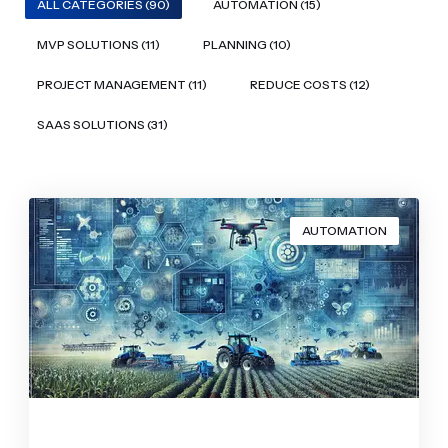
ALL CATEGORIES (90)
AUTOMATION (15)
MVP SOLUTIONS (11)
PLANNING (10)
PROJECT MANAGEMENT (11)
REDUCE COSTS (12)
SAAS SOLUTIONS (31)
AUTOMATION