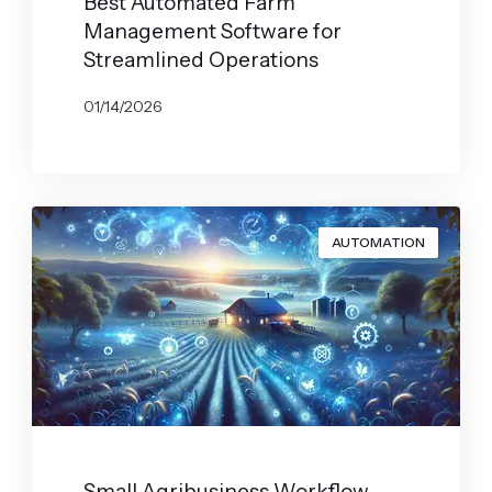
Best Automated Farm
Management Software for
Streamlined Operations
01/14/2026
BY
JOHN BELUCA
AUTOMATION
Small Agribusiness Workflow