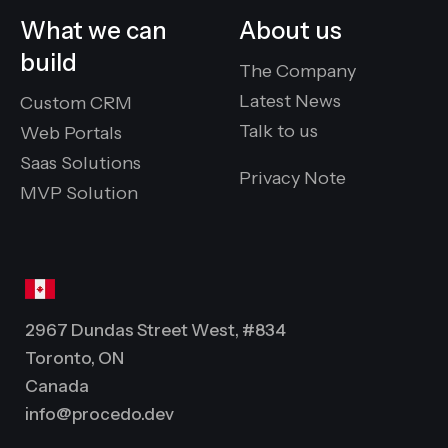
What we can
About us
build
The Company
Latest News
Custom CRM
Talk to us
Web Portals
Saas Solutions
Privacy Note
MVP Solution
2967 Dundas Street West, #834
Toronto, ON
Canada
info@procedo.dev