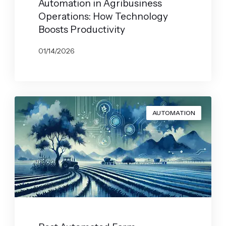
Automation in Agribusiness
Operations: How Technology
Boosts Productivity
01/14/2026
BY
JOHN BELUCA
AUTOMATION