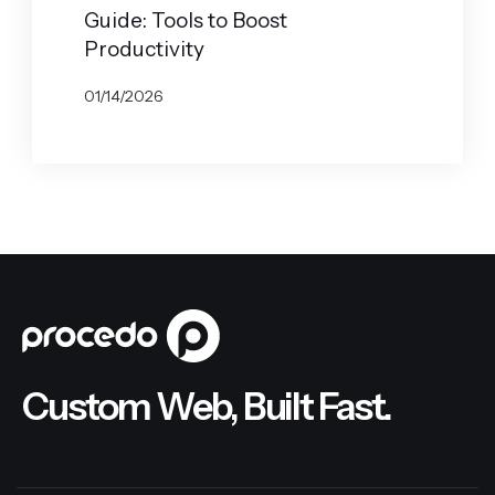
Guide: Tools to Boost
Productivity
01/14/2026
BY
JOHN BELUCA
Custom Web, Built Fast.