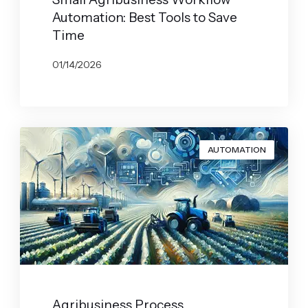
Automation: Best Tools to Save
Time
01/14/2026
BY
JOHN BELUCA
AUTOMATION
Agribusiness Process