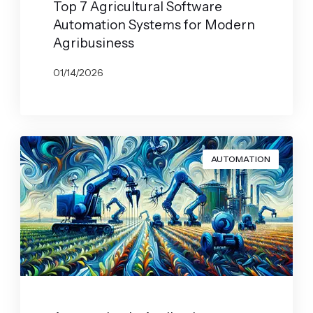
Top 7 Agricultural Software
Automation Systems for Modern
Agribusiness
01/14/2026
BY
JOHN BELUCA
AUTOMATION