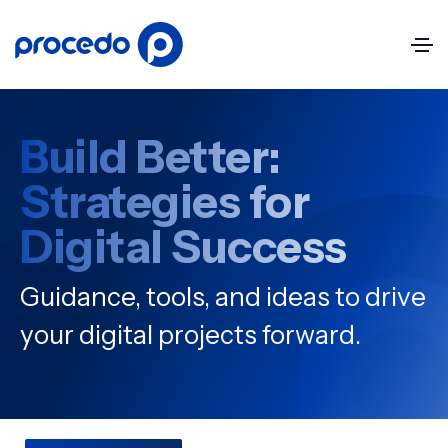
Build Better:
Strategies for
Digital Success
Guidance, tools, and ideas to drive
your digital projects forward.