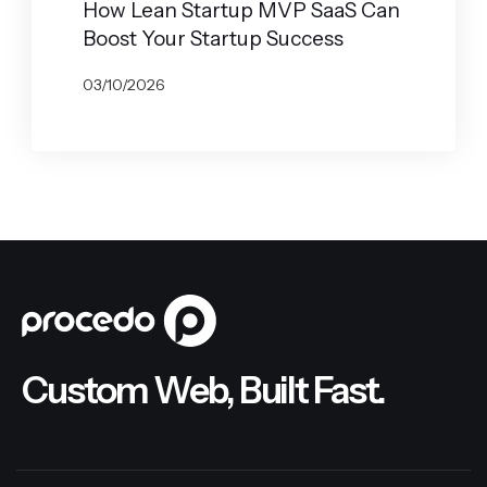
How Lean Startup MVP SaaS Can
Boost Your Startup Success
03/10/2026
BY
JOHN BELUCA
Custom Web, Built Fast.