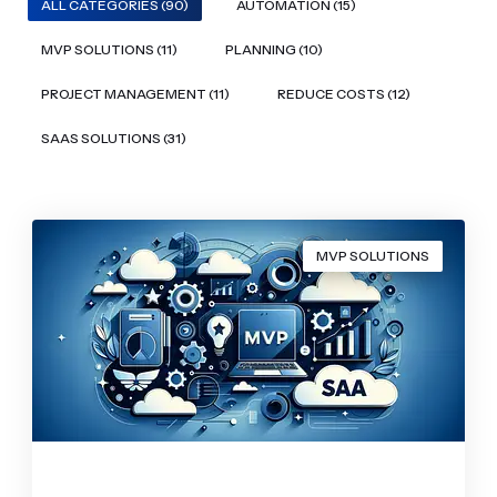
ALL CATEGORIES (90)
AUTOMATION (15)
MVP SOLUTIONS (11)
PLANNING (10)
PROJECT MANAGEMENT (11)
REDUCE COSTS (12)
SAAS SOLUTIONS (31)
MVP SOLUTIONS