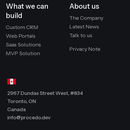
What we can
About us
build
The Company
Latest News
Custom CRM
Talk to us
Web Portals
Saas Solutions
Privacy Note
MVP Solution
2967 Dundas Street West, #834
Toronto, ON
Canada
info@procedo.dev