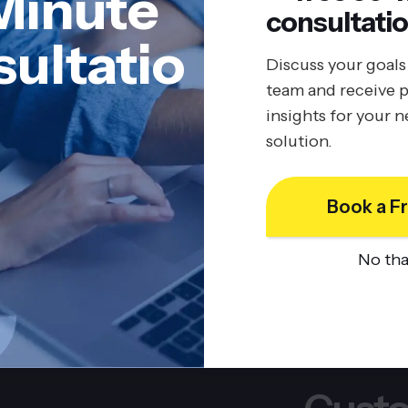
Minute
consultatio
ultatio
Discuss your goals
team and receive p
insights for your 
solution.
Book a Fr
No th