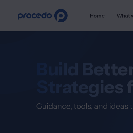
Home
What 
Build Better
Strategies 
Guidance, tools, and ideas t