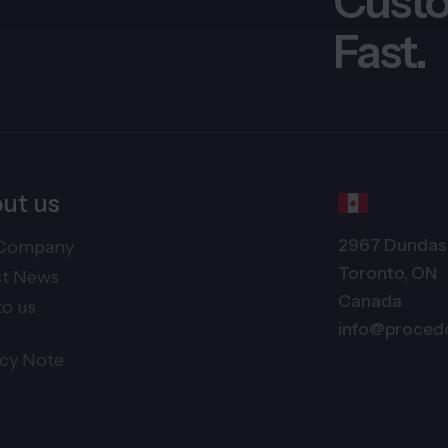
Custo
Fast.
ut us
2967 Dundas 
Company
Toronto, ON
st News
Canada
to us
info@proced
acy Note