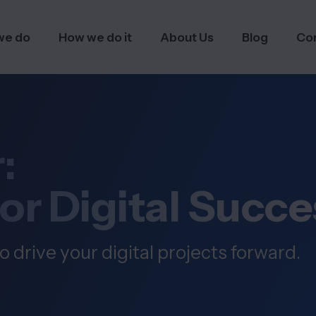
we do
How we do it
About Us
Blog
Co
:
for Digital Succe
o drive your digital projects forward.