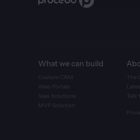
What we can build
Abo
Custom CRM
The 
Web Portals
Late
Saas Solutions
Talk 
MVP Solution
Priv