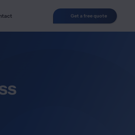
ntact
Get a free quote
ss