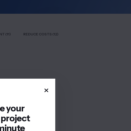
T (11)
REDUCE COSTS (12)
re your
 project
minute