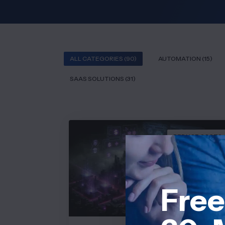
ALL CATEGORIES (90)
AUTOMATION (15)
SAAS SOLUTIONS (31)
REDUCE COSTS
Free