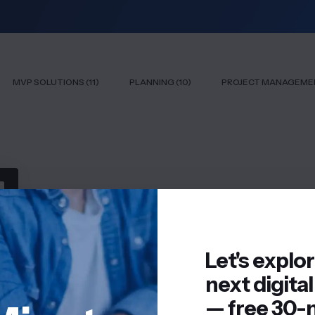
MVP SOLUTIONS (11)
PLANNING (10)
PROJECT MANAGEMEN
Let's explo
next digital
— free 30-