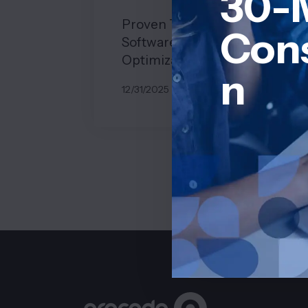
30-
Proven Tips to Maximize
Cons
Software Development Cost
Optimization
n
12/31/2025
BY
JOHN BELUCA