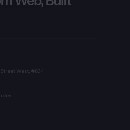
m Web, Built
Street West, #834
o.dev