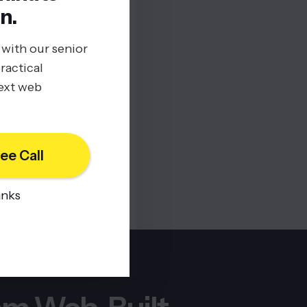
n.
 with our senior
ractical
next web
ee Call
anks