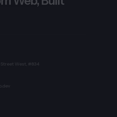
m Web, Built
Street West, #834
o.dev