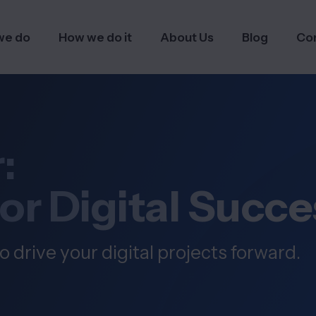
we do
How we do it
About Us
Blog
Co
:
for Digital Succe
o drive your digital projects forward.