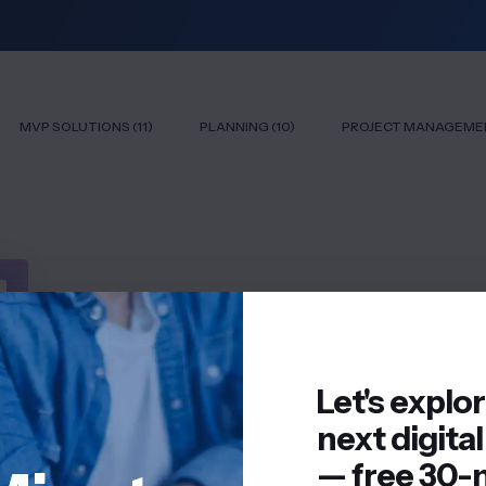
MVP SOLUTIONS (11)
PLANNING (10)
PROJECT MANAGEMEN
Let's explo
next digital
— free 30-