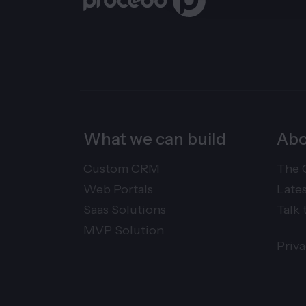
What we can build
Abo
Custom CRM
The 
Web Portals
Late
Saas Solutions
Talk 
MVP Solution
Priv