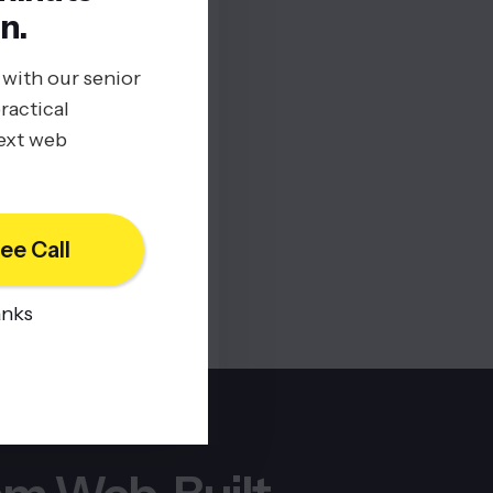
n.
 with our senior
ractical
next web
ee Call
anks