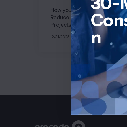
30-
How you can Effectively
Cons
Reduce Costs in Software
Projects
n
12/31/2025
BY
JOHN BELUCA