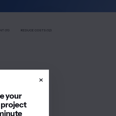
T (11)
REDUCE COSTS (12)
re your
 project
minute