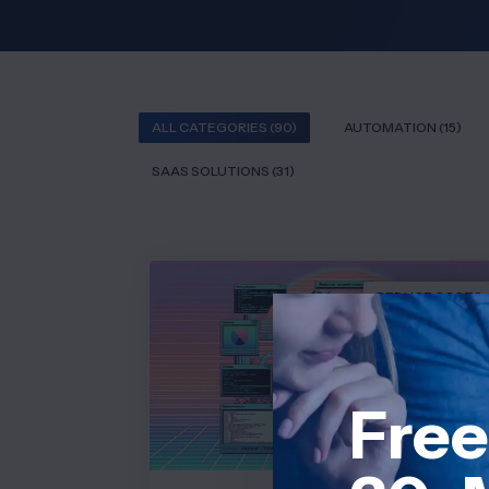
ALL CATEGORIES (90)
AUTOMATION (15)
SAAS SOLUTIONS (31)
REDUCE COSTS
Free