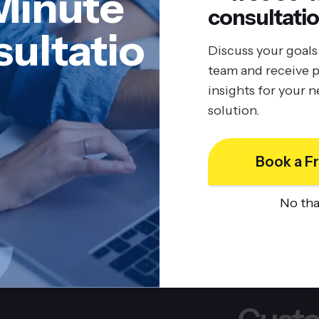
Minute
consultatio
ultatio
Discuss your goals
team and receive p
insights for your 
solution.
Book a Fr
No th