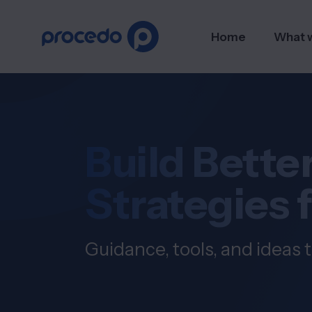
Home
What 
Build Better
Strategies 
Guidance, tools, and ideas t