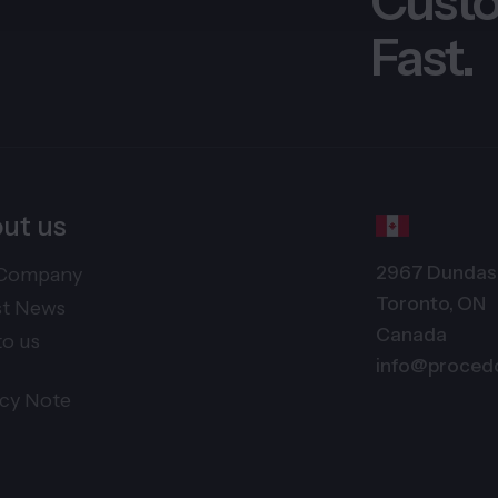
Custo
Fast.
ut us
2967 Dundas 
Company
Toronto, ON
st News
Canada
to us
info@proced
acy Note