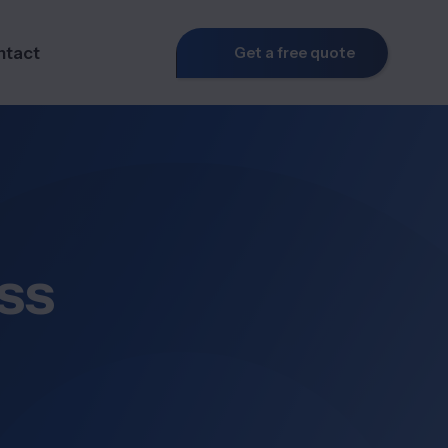
ntact
Get a free quote
ss