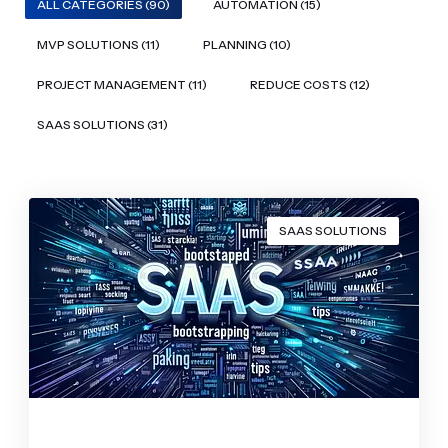
ALL CATEGORIES (90)
AUTOMATION (15)
MVP SOLUTIONS (11)
PLANNING (10)
PROJECT MANAGEMENT (11)
REDUCE COSTS (12)
SAAS SOLUTIONS (31)
SAAS SOLUTIONS