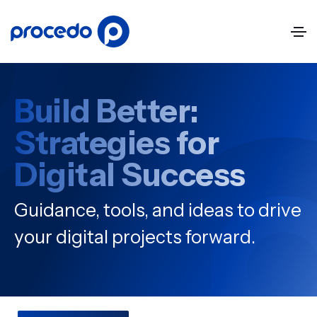
Build Better:
Strategies for
Digital Success
Guidance, tools, and ideas to drive
your digital projects forward.