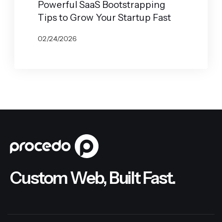
Powerful SaaS Bootstrapping
Tips to Grow Your Startup Fast
02/24/2026
BY
JOHN BELUCA
Custom Web, Built Fast.