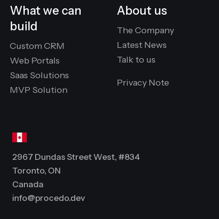
What we can
About us
build
The Company
Latest News
Custom CRM
Talk to us
Web Portals
Saas Solutions
Privacy Note
MVP Solution
2967 Dundas Street West, #834
Toronto, ON
Canada
info@procedo.dev