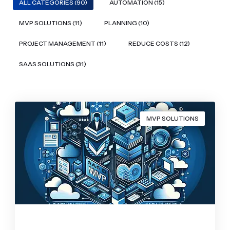
ALL CATEGORIES (90)
AUTOMATION (15)
MVP SOLUTIONS (11)
PLANNING (10)
PROJECT MANAGEMENT (11)
REDUCE COSTS (12)
SAAS SOLUTIONS (31)
MVP SOLUTIONS