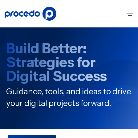
Build Better:
Strategies for
Digital Success
Guidance, tools, and ideas to drive
your digital projects forward.