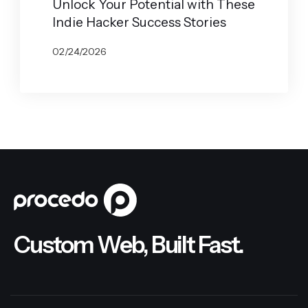
Unlock Your Potential with These
Indie Hacker Success Stories
02/24/2026
BY
JOHN BELUCA
Custom Web, Built Fast.