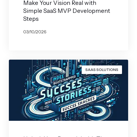
Make Your Vision Real with
Simple SaaS MVP Development
Steps
03/10/2026
BY
JOHN BELUCA
SAAS SOLUTIONS