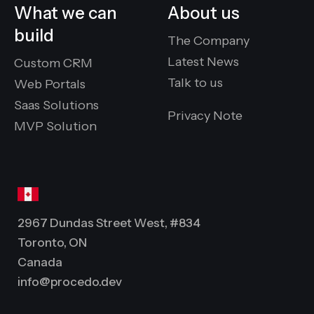
What we can
About us
build
The Company
Latest News
Custom CRM
Talk to us
Web Portals
Saas Solutions
Privacy Note
MVP Solution
2967 Dundas Street West, #834
Toronto, ON
Canada
info@procedo.dev