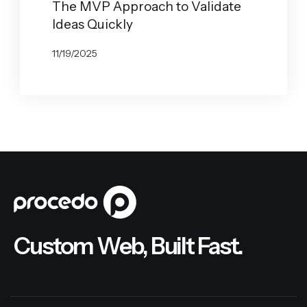
The MVP Approach to Validate
Ideas Quickly
11/19/2025
BY
JOHN BELUCA
Custom Web, Built Fast.