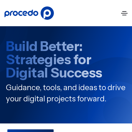
Build Better:
Strategies for
Digital Success
Guidance, tools, and ideas to drive
your digital projects forward.