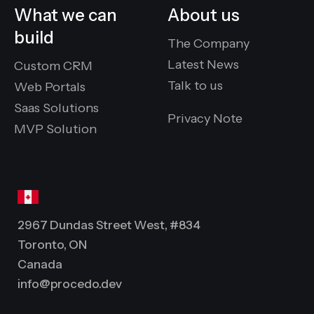
What we can
About us
build
The Company
Latest News
Custom CRM
Talk to us
Web Portals
Saas Solutions
Privacy Note
MVP Solution
2967 Dundas Street West, #834
Toronto, ON
Canada
info@procedo.dev