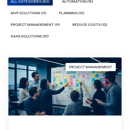
ALL CATEGORIES (90)
AUTOMATION (15)
MVP SOLUTIONS (11)
PLANNING (10)
PROJECT MANAGEMENT (11)
REDUCE COSTS (12)
SAAS SOLUTIONS (31)
PROJECT MANAGEMENT