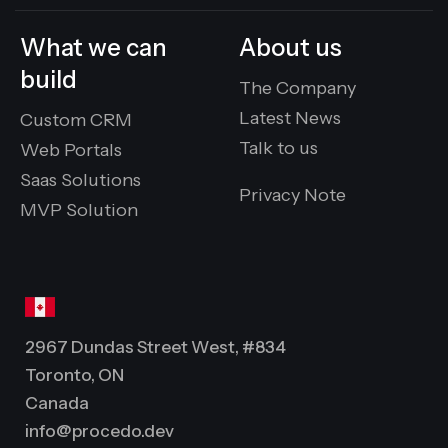
What we can
About us
build
The Company
Latest News
Custom CRM
Talk to us
Web Portals
Saas Solutions
Privacy Note
MVP Solution
2967 Dundas Street West, #834
Toronto, ON
Canada
info@procedo.dev