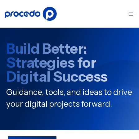
Build Better:
Strategies for
Digital Success
Guidance, tools, and ideas to drive
your digital projects forward.