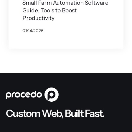
Small Farm Automation Software
Guide: Tools to Boost
Productivity
01/14/2026
BY
JOHN BELUCA
Custom Web, Built Fast.