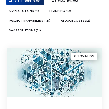
ALL CATEGORIES (90)
AUTOMATION (15)
MVP SOLUTIONS (11)
PLANNING (10)
PROJECT MANAGEMENT (11)
REDUCE COSTS (12)
SAAS SOLUTIONS (31)
AUTOMATION