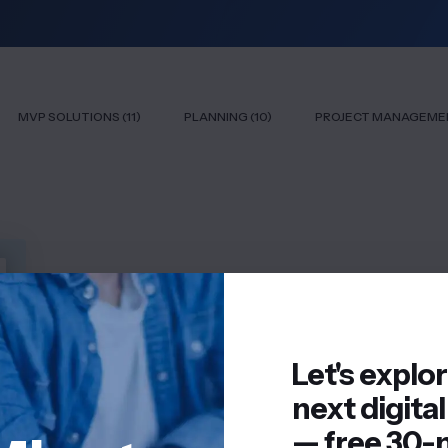
MVP SOLUTIONS (11)
PLANNING (10)
PROJECT MANAGEMEN
Let's explo
next digital
— free 30-