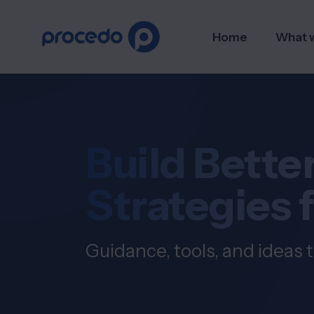
Home
What 
Build Better
Strategies 
Guidance, tools, and ideas t