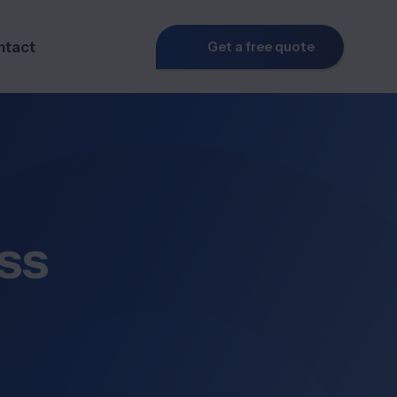
ntact
Get a free quote
ss