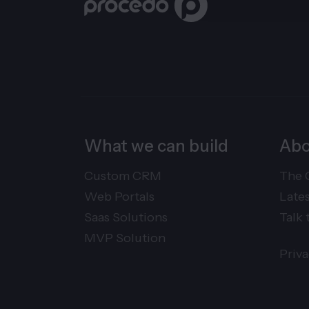
What we can build
Abo
Custom CRM
The 
Web Portals
Late
Saas Solutions
Talk 
MVP Solution
Priv