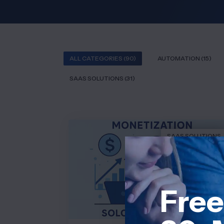
ALL CATEGORIES (90)
AUTOMATION (15)
SAAS SOLUTIONS (31)
SAAS SOLUTIONS
Free