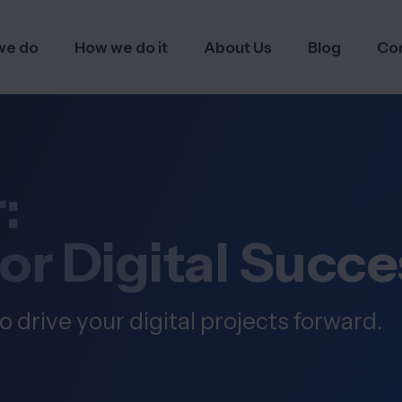
we do
How we do it
About Us
Blog
Co
:
for Digital Succe
o drive your digital projects forward.