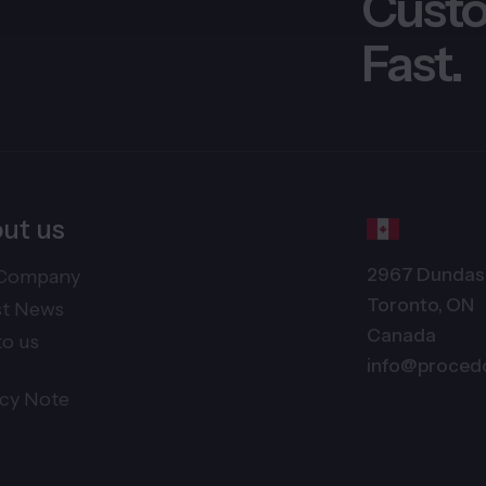
Custo
Fast.
ut us
2967 Dundas 
Company
Toronto, ON
st News
Canada
to us
info@proced
acy Note