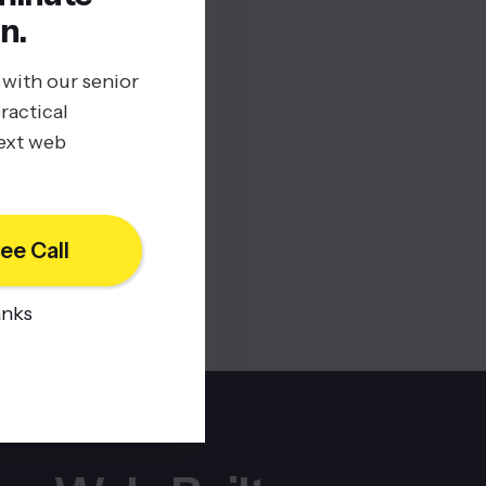
n.
 with our senior
ractical
next web
ee Call
anks