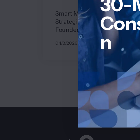
30-
Smart Monetization
Cons
Strategies for Solo SaaS
Founders
n
04/8/2026
BY
JOHN BELUCA