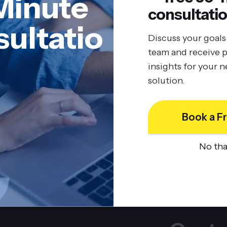
Minute
consultatio
ultatio
Discuss your goals
team and receive p
insights for your 
solution.
Book a Fr
No th