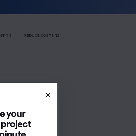
T (11)
REDUCE COSTS (12)
re your
 project
minute