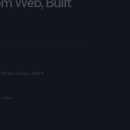
m Web, Built
Street West, #834
o.dev