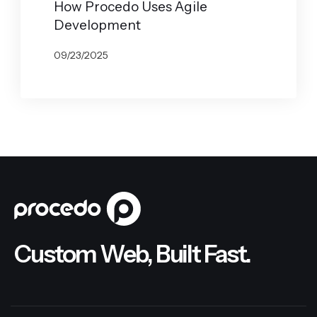
How Procedo Uses Agile
Development
09/23/2025
BY
JOHN BELUCA
Custom Web, Built Fast.