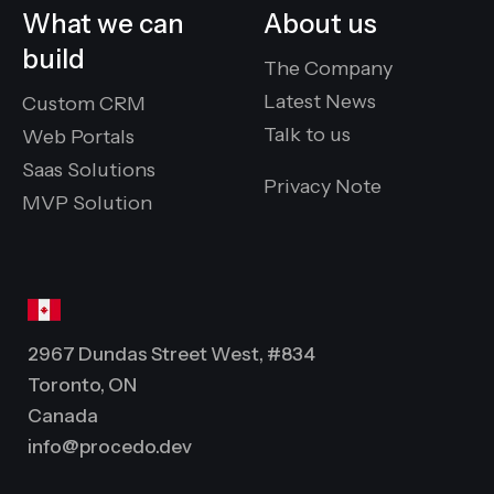
What we can
About us
build
The Company
Latest News
Custom CRM
Talk to us
Web Portals
Saas Solutions
Privacy Note
MVP Solution
2967 Dundas Street West, #834
Toronto, ON
Canada
info@procedo.dev