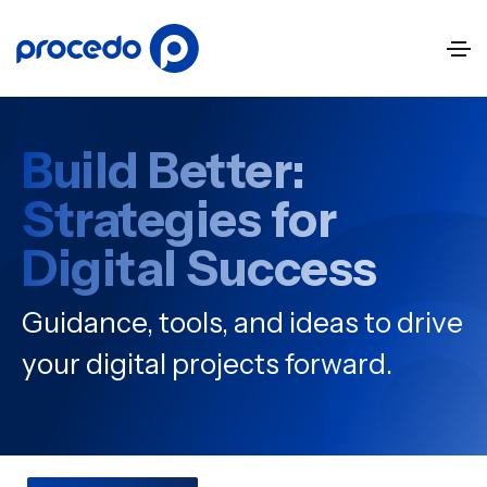
Build Better:
Strategies for
Digital Success
Guidance, tools, and ideas to drive
your digital projects forward.