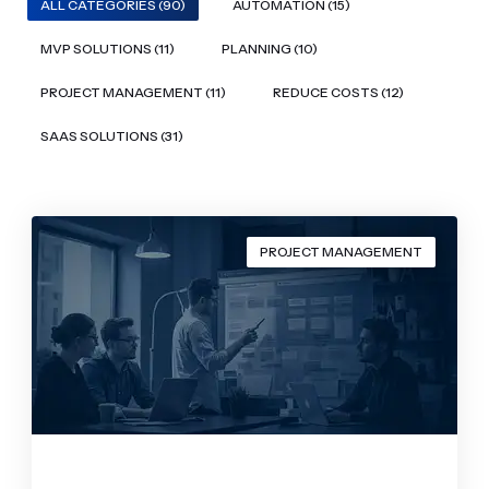
ALL CATEGORIES (90)
AUTOMATION (15)
MVP SOLUTIONS (11)
PLANNING (10)
PROJECT MANAGEMENT (11)
REDUCE COSTS (12)
SAAS SOLUTIONS (31)
PROJECT MANAGEMENT