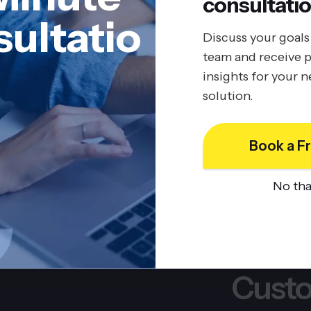
consultatio
Boost Business Value with
ultatio
Procedo’s SaaS Solutions
Discuss your goals
team and receive p
10/2/2025
insights for your 
BY
JOHN BELUCA
solution.
Book a Fr
No th
Custo