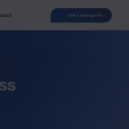
ntact
Get a free quote
ss