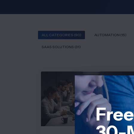
ALL CATEGORIES (90)
AUTOMATION (15)
SAAS SOLUTIONS (31)
PROJECT MANAGEMENT
Free
30-