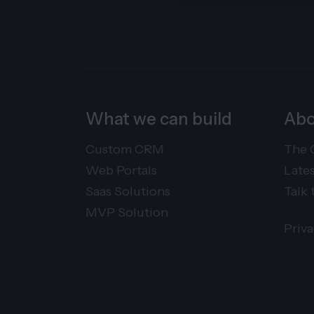
What we can build
Abo
Custom CRM
The 
Web Portals
Late
Saas Solutions
Talk 
MVP Solution
Priv