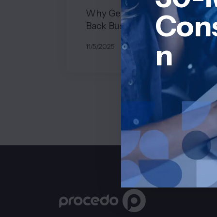
Why Generic Systems Hold
Cons
Back Business Growth
n
11/5/2025
BY
JOHN BELUCA