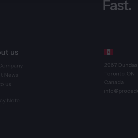
Fast.
ut us
2967 Dundas 
Company
Toronto, ON
st News
Canada
to us
info@proced
acy Note