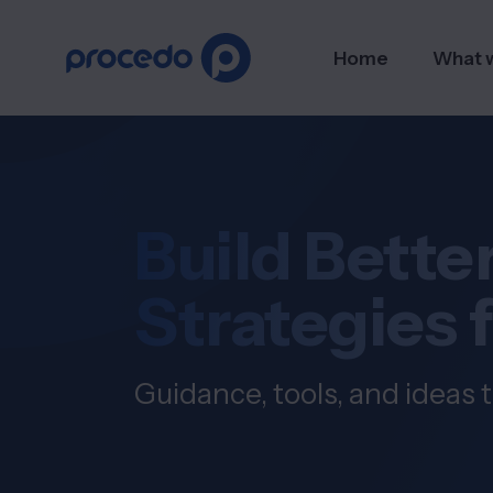
Home
What 
Build Better
Strategies 
Guidance, tools, and ideas t