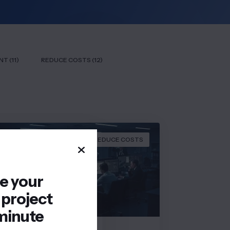
T (11)
REDUCE COSTS (12)
REDUCE COSTS
re your
 project
minute