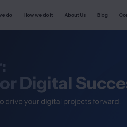
we do
How we do it
About Us
Blog
Co
:
for Digital Succe
o drive your digital projects forward.