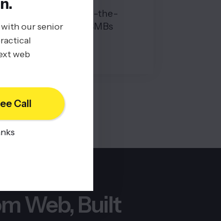
n.
Hidden Costs of Off-the-
Shelf Software for SMBs
 with our senior
ractical
08/19/2025
next web
BY
JOHN BELUCA
ee Call
anks
m Web, Built