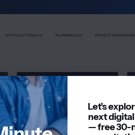
MVP SOLUTIONS (11)
PLANNING (10)
PROJECT MANAGEMEN
SAAS SOLUTIONS
Let's explo
next digital
— free 30-
Minute