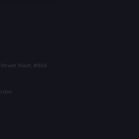
Street West, #834
o.dev