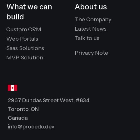
What we can
About us
build
The Company
Latest News
Custom CRM
Talk to us
Web Portals
Saas Solutions
Privacy Note
MVP Solution
2967 Dundas Street West, #834
Toronto, ON
Canada
info@procedo.dev