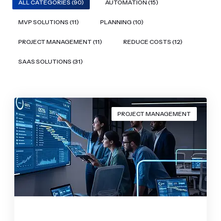
ALL CATEGORIES (90)
AUTOMATION (15)
MVP SOLUTIONS (11)
PLANNING (10)
PROJECT MANAGEMENT (11)
REDUCE COSTS (12)
SAAS SOLUTIONS (31)
PROJECT MANAGEMENT