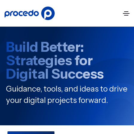
Build Better:
Strategies for
Digital Success
Guidance, tools, and ideas to drive
your digital projects forward.