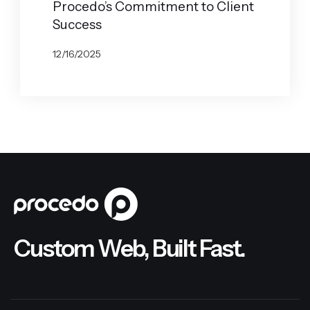
Procedo’s Commitment to Client
Success
12/16/2025
BY
JOHN BELUCA
Custom Web, Built Fast.