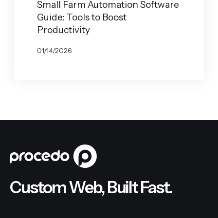
Small Farm Automation Software
Guide: Tools to Boost
Productivity
01/14/2026
BY
JOHN BELUCA
Custom Web, Built Fast.