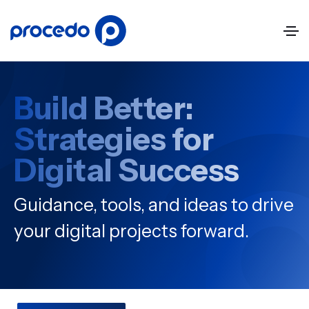
Build Better:
Strategies for
Digital Success
Guidance, tools, and ideas to drive
your digital projects forward.