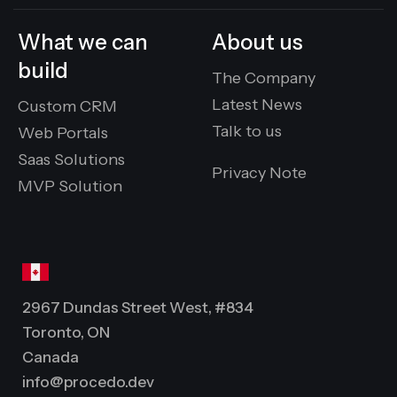
What we can
About us
build
The Company
Latest News
Custom CRM
Talk to us
Web Portals
Saas Solutions
Privacy Note
MVP Solution
2967 Dundas Street West, #834
Toronto, ON
Canada
info@procedo.dev