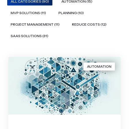
ALL CATEGORIES (90)
AUTOMATION (15)
MVP SOLUTIONS (11)
PLANNING (10)
PROJECT MANAGEMENT (11)
REDUCE COSTS (12)
SAAS SOLUTIONS (31)
AUTOMATION