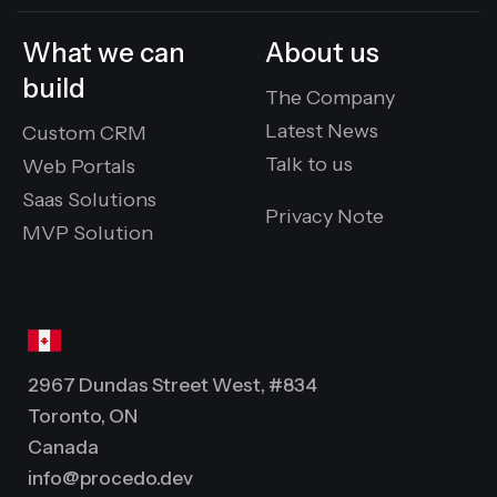
What we can
About us
build
The Company
Latest News
Custom CRM
Talk to us
Web Portals
Saas Solutions
Privacy Note
MVP Solution
2967 Dundas Street West, #834
Toronto, ON
Canada
info@procedo.dev