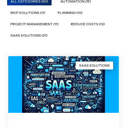
ALL CATEGORIES (90)
AUTOMATION (15)
MVP SOLUTIONS (11)
PLANNING (10)
PROJECT MANAGEMENT (11)
REDUCE COSTS (12)
SAAS SOLUTIONS (31)
SAAS SOLUTIONS