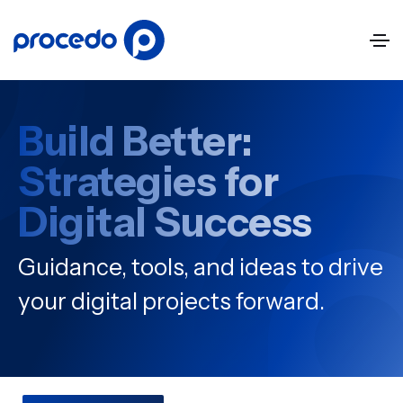
Build Better:
Strategies for
Digital Success
Guidance, tools, and ideas to drive
your digital projects forward.