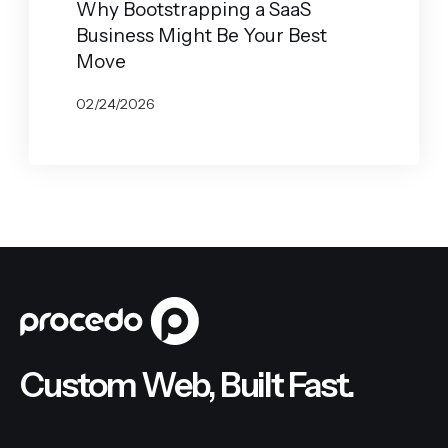
Why Bootstrapping a SaaS
Business Might Be Your Best
Move
02/24/2026
BY
JOHN BELUCA
Custom Web, Built Fast.