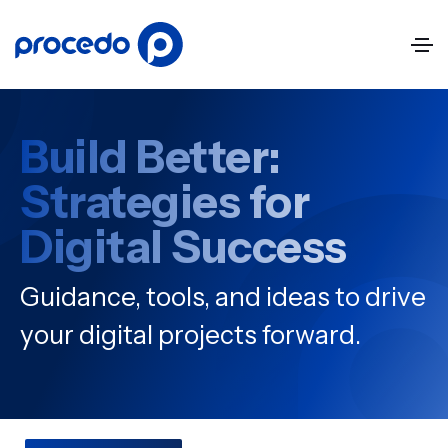
Build Better:
Strategies for
Digital Success
Guidance, tools, and ideas to drive
your digital projects forward.