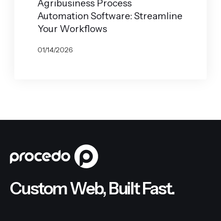
Agribusiness Process
Automation Software: Streamline
Your Workflows
01/14/2026
BY
JOHN BELUCA
Custom Web, Built Fast.