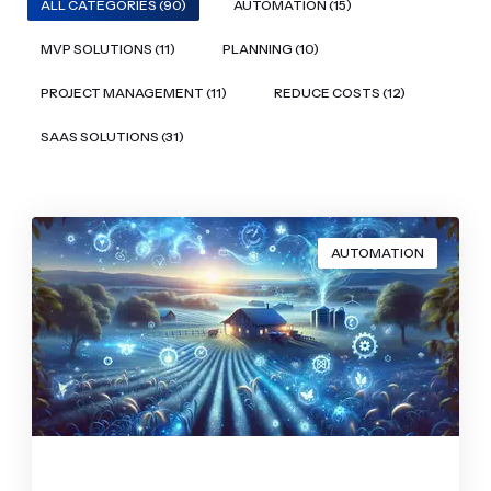
ALL CATEGORIES (90)
AUTOMATION (15)
MVP SOLUTIONS (11)
PLANNING (10)
PROJECT MANAGEMENT (11)
REDUCE COSTS (12)
SAAS SOLUTIONS (31)
AUTOMATION