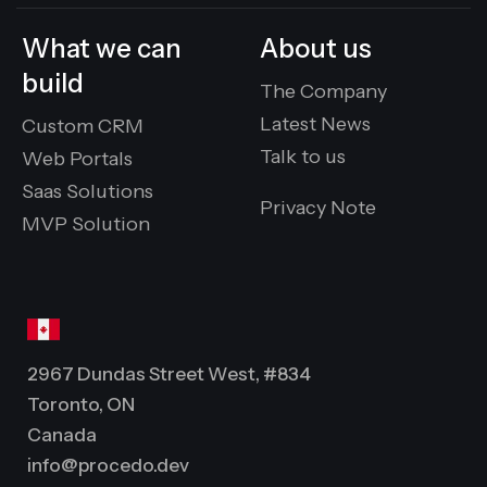
What we can
About us
build
The Company
Latest News
Custom CRM
Talk to us
Web Portals
Saas Solutions
Privacy Note
MVP Solution
2967 Dundas Street West, #834
Toronto, ON
Canada
info@procedo.dev