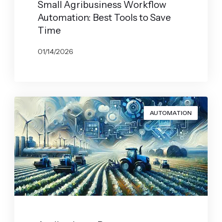
Small Agribusiness Workflow
Automation: Best Tools to Save
Time
01/14/2026
BY
JOHN BELUCA
AUTOMATION