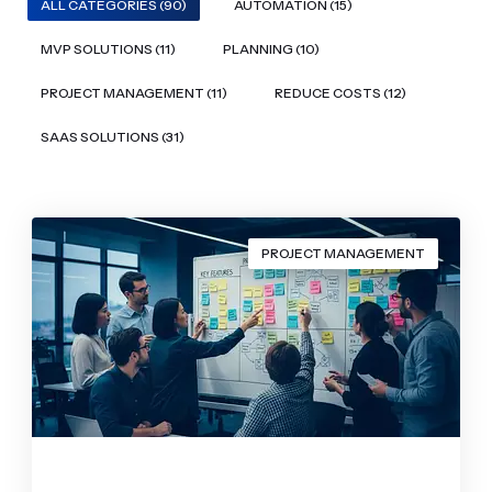
ALL CATEGORIES (90)
AUTOMATION (15)
MVP SOLUTIONS (11)
PLANNING (10)
PROJECT MANAGEMENT (11)
REDUCE COSTS (12)
SAAS SOLUTIONS (31)
PROJECT MANAGEMENT