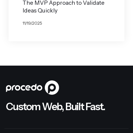
The MVP Approach to Validate
Ideas Quickly
11/19/2025
BY
JOHN BELUCA
Custom Web, Built Fast.