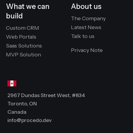
What we can
About us
build
The Company
Latest News
Custom CRM
Talk to us
Web Portals
Saas Solutions
Privacy Note
MVP Solution
2967 Dundas Street West, #834
Toronto, ON
Canada
info@procedo.dev