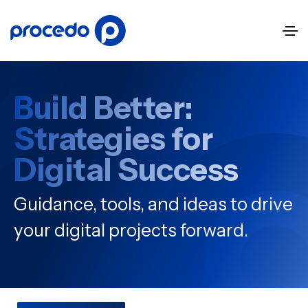
Build Better:
Strategies for
Digital Success
Guidance, tools, and ideas to drive
your digital projects forward.