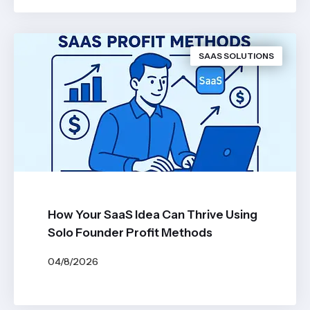
SAAS SOLUTIONS
How Your SaaS Idea Can Thrive Using
Solo Founder Profit Methods
04/8/2026
BY
JOHN BELUCA