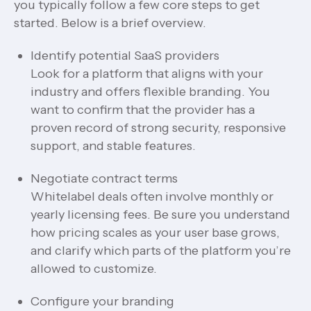
you typically follow a few core steps to get
started. Below is a brief overview.
Identify potential SaaS providers
Look for a platform that aligns with your
industry and offers flexible branding. You
want to confirm that the provider has a
proven record of strong security, responsive
support, and stable features.
Negotiate contract terms
Whitelabel deals often involve monthly or
yearly licensing fees. Be sure you understand
how pricing scales as your user base grows,
and clarify which parts of the platform you’re
allowed to customize.
Configure your branding