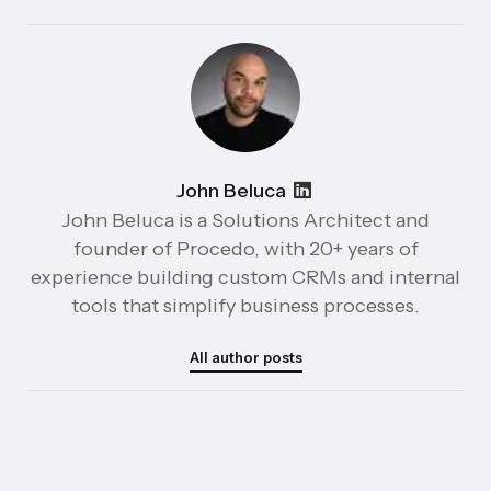
John Beluca
John Beluca is a Solutions Architect and
founder of Procedo, with 20+ years of
experience building custom CRMs and internal
tools that simplify business processes.
All author posts