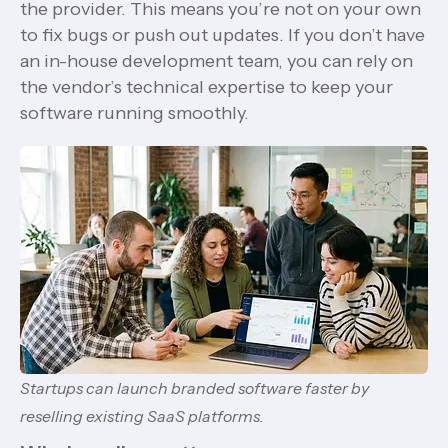
the provider. This means you’re not on your own
to fix bugs or push out updates. If you don’t have
an in-house development team, you can rely on
the vendor’s technical expertise to keep your
software running smoothly.
Startups can launch branded software faster by
reselling existing SaaS platforms.