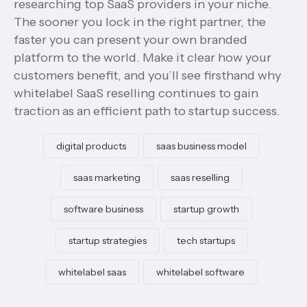
researching top SaaS providers in your niche.
The sooner you lock in the right partner, the
faster you can present your own branded
platform to the world. Make it clear how your
customers benefit, and you’ll see firsthand why
whitelabel SaaS reselling continues to gain
traction as an efficient path to startup success.
digital products
saas business model
saas marketing
saas reselling
software business
startup growth
startup strategies
tech startups
whitelabel saas
whitelabel software