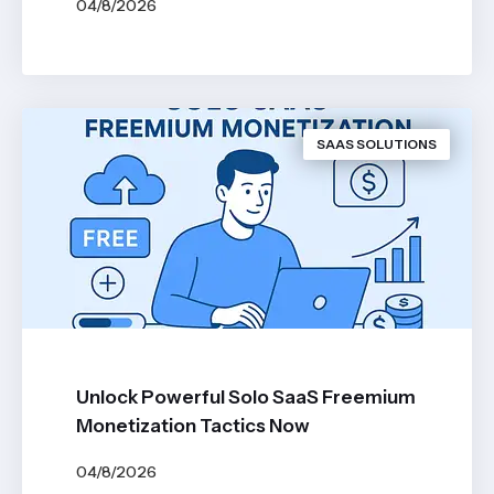
04/8/2026
BY
JOHN BELUCA
SAAS SOLUTIONS
Unlock Powerful Solo SaaS Freemium
Monetization Tactics Now
04/8/2026