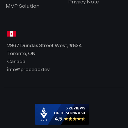
Privacy Note
MVP Solution
2967 Dundas Street West, #834
Toronto, ON
Canada
info@procedo.dev
3 REVIEWS
ON
DESIGNRUSH
4.5