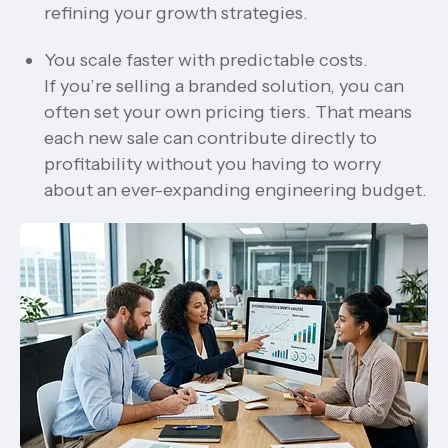
refining your growth strategies.
You scale faster with predictable costs.
If you’re selling a branded solution, you can
often set your own pricing tiers. That means
each new sale can contribute directly to
profitability without you having to worry
about an ever-expanding engineering budget.