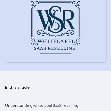
In this article
Understanding whitelabel SaaS reselling