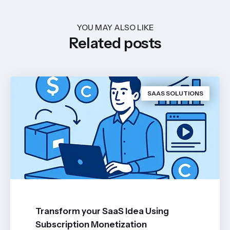
YOU MAY ALSO LIKE
Related posts
SAAS SOLUTIONS
Transform your SaaS Idea Using
Subscription Monetization