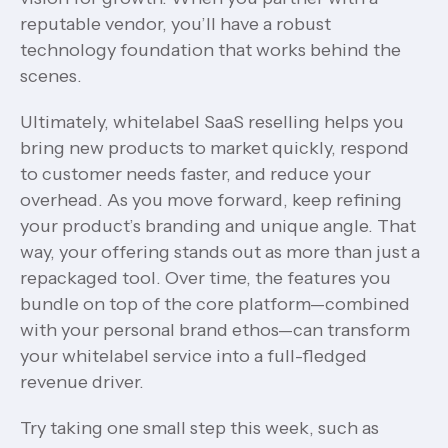
reputable vendor, you’ll have a robust
technology foundation that works behind the
scenes.
Ultimately, whitelabel SaaS reselling helps you
bring new products to market quickly, respond
to customer needs faster, and reduce your
overhead. As you move forward, keep refining
your product’s branding and unique angle. That
way, your offering stands out as more than just a
repackaged tool. Over time, the features you
bundle on top of the core platform—combined
with your personal brand ethos—can transform
your whitelabel service into a full-fledged
revenue driver.
Try taking one small step this week, such as