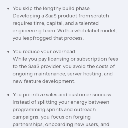
You skip the lengthy build phase.
Developing a SaaS product from scratch
requires time, capital, and a talented
engineering team. With a whitelabel model,
you leapfrogged that process.
You reduce your overhead.
While you pay licensing or subscription fees
to the SaaS provider, you avoid the costs of
ongoing maintenance, server hosting, and
new feature development.
You prioritize sales and customer success.
Instead of splitting your energy between
programming sprints and outreach
campaigns, you focus on forging
partnerships, onboarding new users, and