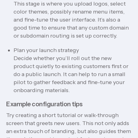
This stage is where you upload logos, select
color themes, possibly rename menu items,
and fine-tune the user interface. It’s also a
good time to ensure that any custom domain
or subdomain routing is set up correctly.
Plan your launch strategy
Decide whether you’ll roll out the new
product quietly to existing customers first or
do a public launch. It can help to run a small
pilot to gather feedback and fine-tune your
onboarding materials.
Example configuration tips
Try creating a short tutorial or walk-through
screen that greets new users. This not only adds
an extra touch of branding, but also guides them