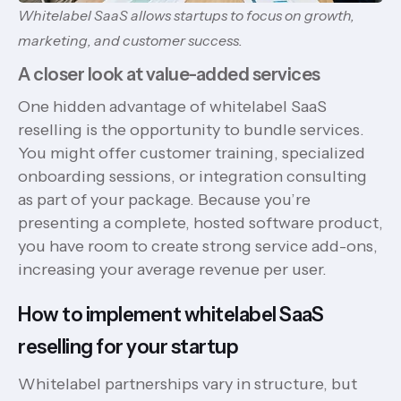
Whitelabel SaaS allows startups to focus on growth,
marketing, and customer success.
A closer look at value-added services
One hidden advantage of whitelabel SaaS
reselling is the opportunity to bundle services.
You might offer customer training, specialized
onboarding sessions, or integration consulting
as part of your package. Because you’re
presenting a complete, hosted software product,
you have room to create strong service add-ons,
increasing your average revenue per user.
How to implement whitelabel SaaS
reselling for your startup
Whitelabel partnerships vary in structure, but