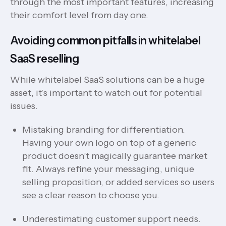
through the most important features, increasing
their comfort level from day one.
Avoiding common pitfalls in whitelabel
SaaS reselling
While whitelabel SaaS solutions can be a huge
asset, it’s important to watch out for potential
issues.
Mistaking branding for differentiation.
Having your own logo on top of a generic
product doesn’t magically guarantee market
fit. Always refine your messaging, unique
selling proposition, or added services so users
see a clear reason to choose you.
Underestimating customer support needs.