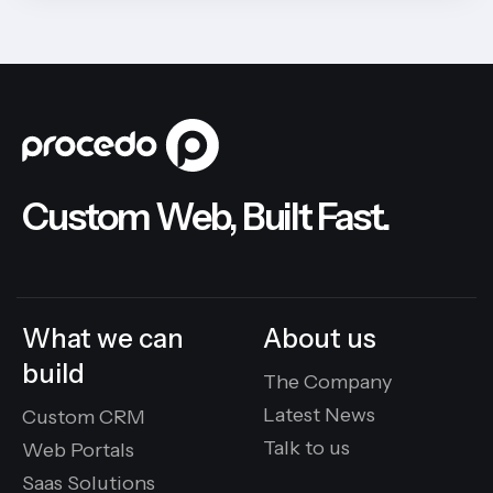
Custom Web, Built Fast.
What we can
About us
build
The Company
Latest News
Custom CRM
Talk to us
Web Portals
Saas Solutions