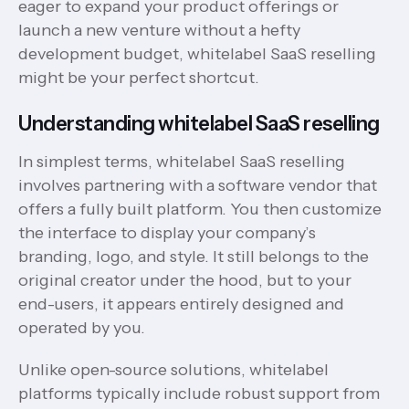
eager to expand your product offerings or
launch a new venture without a hefty
development budget, whitelabel SaaS reselling
might be your perfect shortcut.
Understanding whitelabel SaaS reselling
In simplest terms, whitelabel SaaS reselling
involves partnering with a software vendor that
offers a fully built platform. You then customize
the interface to display your company’s
branding, logo, and style. It still belongs to the
original creator under the hood, but to your
end-users, it appears entirely designed and
operated by you.
Unlike open-source solutions, whitelabel
platforms typically include robust support from