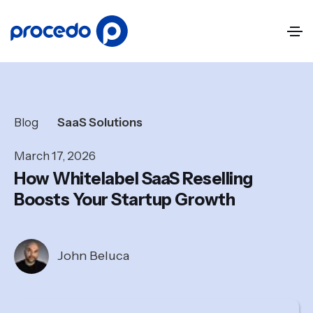
Blog
SaaS Solutions
March 17, 2026
How Whitelabel SaaS Reselling
Boosts Your Startup Growth
John Beluca