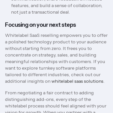
features, and build a sense of collaboration,
not just a transactional deal.
Focusing on your next steps
Whitelabel SaaS reselling empowers you to offer
a polished technology product to your audience
without starting from zero. It frees you to
concentrate on strategy, sales, and building
meaningful relationships with customers. If you
want to explore turnkey software platforms
tailored to different industries, check out our
additional insights on
whitelabel saas solutions
.
From negotiating a fair contract to adding
distinguishing add-ons, every step of the
whitelabel process should feel aligned with your
vision for growth. When you partner with a