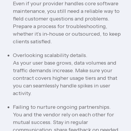
Even if your provider handles core software
maintenance, you still need a reliable way to
field customer questions and problems.
Prepare a process for troubleshooting,
whether it’s in-house or outsourced, to keep
clients satisfied.
Overlooking scalability details.
As your user base grows, data volumes and
traffic demands increase. Make sure your
contract covers higher usage tiers and that
you can seamlessly handle spikes in user
activity.
Failing to nurture ongoing partnerships.
You and the vendor rely on each other for
mutual success. Stay in regular
communication, share feedback on needed