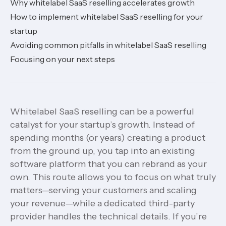
Why whitelabel SaaS reselling accelerates growth
How to implement whitelabel SaaS reselling for your
startup
Avoiding common pitfalls in whitelabel SaaS reselling
Focusing on your next steps
Whitelabel SaaS reselling can be a powerful
catalyst for your startup’s growth. Instead of
spending months (or years) creating a product
from the ground up, you tap into an existing
software platform that you can rebrand as your
own. This route allows you to focus on what truly
matters—serving your customers and scaling
your revenue—while a dedicated third-party
provider handles the technical details. If you’re