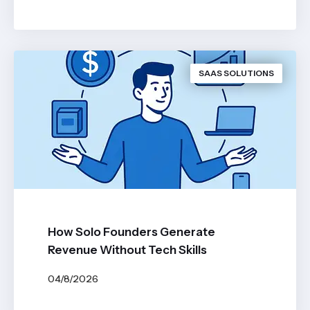
BY
JOHN BELUCA
SAAS SOLUTIONS
How Solo Founders Generate
Revenue Without Tech Skills
04/8/2026
BY
JOHN BELUCA