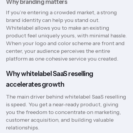
Why branding matters
If you’re entering a crowded market, a strong
brand identity can help you stand out.
Whitelabel allows you to make an existing
product feel uniquely yours, with minimal hassle.
When your logo and color scheme are front and
center, your audience perceives the entire
platform as one cohesive service you created.
Why whitelabel SaaS reselling
accelerates growth
The main driver behind whitelabel SaaS reselling
is speed. You get a near-ready product, giving
you the freedom to concentrate on marketing,
customer acquisition, and building valuable
relationships.