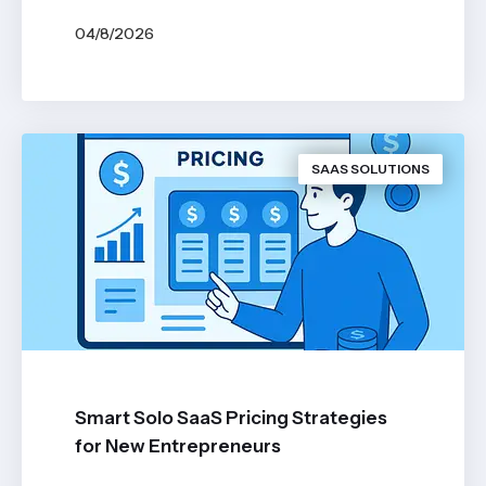
04/8/2026
BY
JOHN BELUCA
SAAS SOLUTIONS
Smart Solo SaaS Pricing Strategies
for New Entrepreneurs