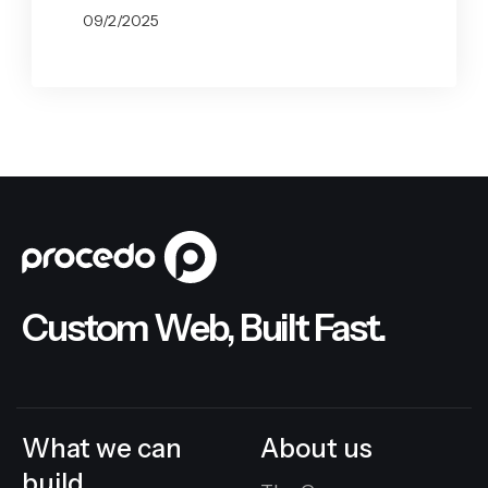
09/2/2025
BY
GABRYELA VILARINO
Custom Web, Built Fast.
What we can
About us
build