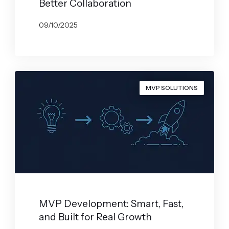
Better Collaboration
09/10/2025
BY
GABRYELA VILARINO
MVP SOLUTIONS
MVP Development: Smart, Fast,
and Built for Real Growth