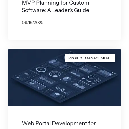
MVP Planning for Custom
Software: A Leader’s Guide
09/16/2025
BY
GABRYELA VILARINO
PROJECT MANAGEMENT
Web Portal Development for