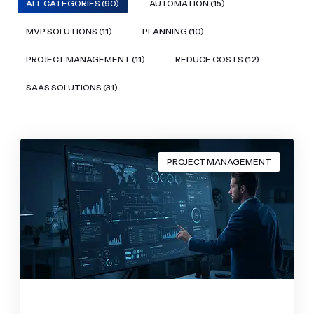
ALL CATEGORIES (90)
AUTOMATION (15)
MVP SOLUTIONS (11)
PLANNING (10)
PROJECT MANAGEMENT (11)
REDUCE COSTS (12)
SAAS SOLUTIONS (31)
PROJECT MANAGEMENT