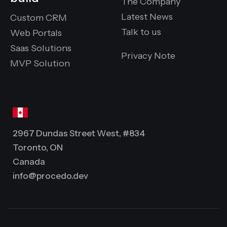
The Company
Latest News
Custom CRM
Talk to us
Web Portals
Saas Solutions
Privacy Note
MVP Solution
2967 Dundas Street West, #834
Toronto, ON
Canada
info@procedo.dev