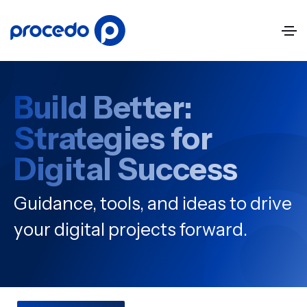
Build Better:
Strategies for
Digital Success
Guidance, tools, and ideas to drive
your digital projects forward.