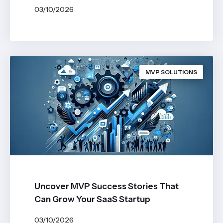
03/10/2026
BY
JOHN BELUCA
MVP SOLUTIONS
Uncover MVP Success Stories That
Can Grow Your SaaS Startup
03/10/2026