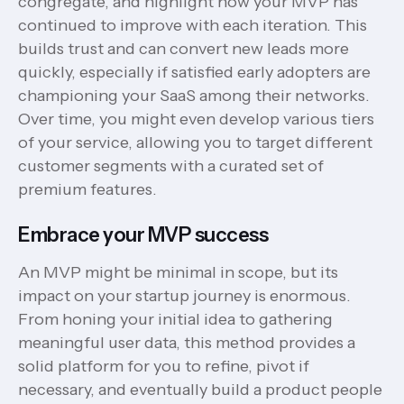
congregate, and highlight how your MVP has
continued to improve with each iteration. This
builds trust and can convert new leads more
quickly, especially if satisfied early adopters are
championing your SaaS among their networks.
Over time, you might even develop various tiers
of your service, allowing you to target different
customer segments with a curated set of
premium features.
Embrace your MVP success
An MVP might be minimal in scope, but its
impact on your startup journey is enormous.
From honing your initial idea to gathering
meaningful user data, this method provides a
solid platform for you to refine, pivot if
necessary, and eventually build a product people