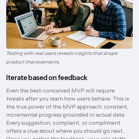
Testing with real users reveals insights that shape
product improvements.
Iterate based on feedback
Even the best-conceived MVP will require
tweaks after you learn how users behave. This is
the true power of the MVP approach: constant,
incremental progress grounded in actual data.
Every suggestion, complaint, or compliment
offers a clue about where you should go next.