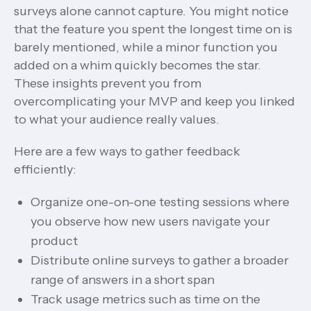
surveys alone cannot capture. You might notice
that the feature you spent the longest time on is
barely mentioned, while a minor function you
added on a whim quickly becomes the star.
These insights prevent you from
overcomplicating your MVP and keep you linked
to what your audience really values.
Here are a few ways to gather feedback
efficiently:
Organize one-on-one testing sessions where
you observe how new users navigate your
product
Distribute online surveys to gather a broader
range of answers in a short span
Track usage metrics such as time on the