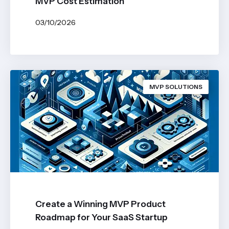
MVP Cost Estimation
03/10/2026
BY
JOHN BELUCA
MVP SOLUTIONS
Create a Winning MVP Product
Roadmap for Your SaaS Startup