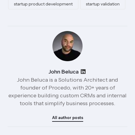
startup product development
startup validation
John Beluca
John Beluca is a Solutions Architect and
founder of Procedo, with 20+ years of
experience building custom CRMs and internal
tools that simplify business processes.
All author posts