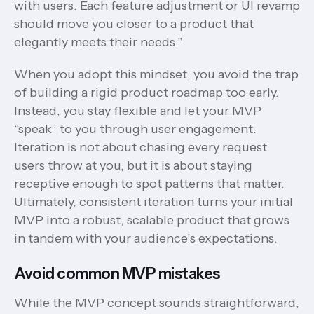
with users. Each feature adjustment or UI revamp
should move you closer to a product that
elegantly meets their needs.”
When you adopt this mindset, you avoid the trap
of building a rigid product roadmap too early.
Instead, you stay flexible and let your MVP
“speak” to you through user engagement.
Iteration is not about chasing every request
users throw at you, but it is about staying
receptive enough to spot patterns that matter.
Ultimately, consistent iteration turns your initial
MVP into a robust, scalable product that grows
in tandem with your audience’s expectations.
Avoid common MVP mistakes
While the MVP concept sounds straightforward,