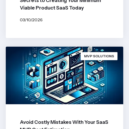
Secrets to Creating Your Minimum
Viable Product SaaS Today
03/10/2026
BY
JOHN BELUCA
MVP SOLUTIONS
Avoid Costly Mistakes With Your SaaS