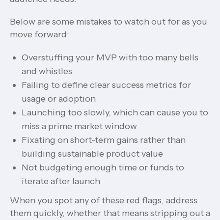
Below are some mistakes to watch out for as you
move forward:
Overstuffing your MVP with too many bells
and whistles
Failing to define clear success metrics for
usage or adoption
Launching too slowly, which can cause you to
miss a prime market window
Fixating on short-term gains rather than
building sustainable product value
Not budgeting enough time or funds to
iterate after launch
When you spot any of these red flags, address
them quickly, whether that means stripping out a