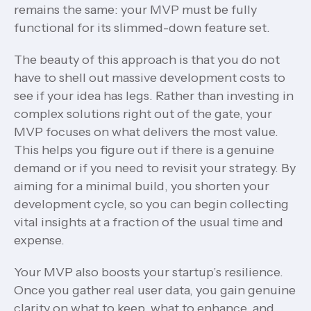
remains the same: your MVP must be fully
functional for its slimmed-down feature set.
The beauty of this approach is that you do not
have to shell out massive development costs to
see if your idea has legs. Rather than investing in
complex solutions right out of the gate, your
MVP focuses on what delivers the most value.
This helps you figure out if there is a genuine
demand or if you need to revisit your strategy. By
aiming for a minimal build, you shorten your
development cycle, so you can begin collecting
vital insights at a fraction of the usual time and
expense.
Your MVP also boosts your startup’s resilience.
Once you gather real user data, you gain genuine
clarity on what to keep, what to enhance, and