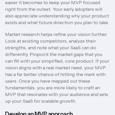
easier it becomes to keep your MVP focused
right from the outset. Your early adopters will
also appreciate understanding why your product
exists and what future direction you plan to take.
Market research helps refine your vision further.
Look at existing competitors, analyze their
strengths, and note what your SaaS can do
differently. Pinpoint the market gaps that you
can fill with your simplified, core product. If your
vision aligns with a real market need, your MVP
has a far better chance of hitting the mark with
users. Once you have mapped out these
fundamentals, you are more likely to craft an
MVP that resonates with your audience and sets
up your SaaS for scalable growth.
Develop an MVP approach