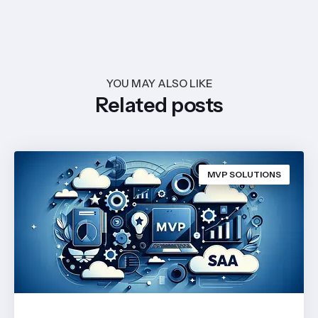
YOU MAY ALSO LIKE
Related posts
MVP SOLUTIONS