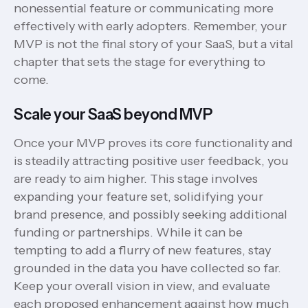
nonessential feature or communicating more
effectively with early adopters. Remember, your
MVP is not the final story of your SaaS, but a vital
chapter that sets the stage for everything to
come.
Scale your SaaS beyond MVP
Once your MVP proves its core functionality and
is steadily attracting positive user feedback, you
are ready to aim higher. This stage involves
expanding your feature set, solidifying your
brand presence, and possibly seeking additional
funding or partnerships. While it can be
tempting to add a flurry of new features, stay
grounded in the data you have collected so far.
Keep your overall vision in view, and evaluate
each proposed enhancement against how much