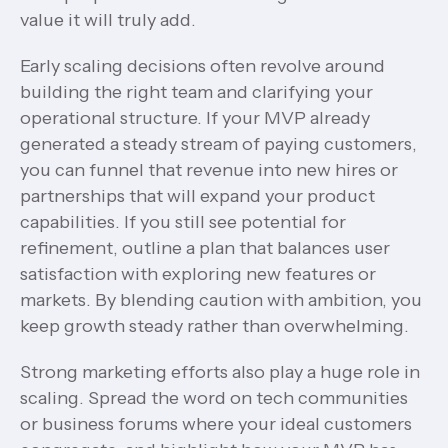
value it will truly add.
Early scaling decisions often revolve around
building the right team and clarifying your
operational structure. If your MVP already
generated a steady stream of paying customers,
you can funnel that revenue into new hires or
partnerships that will expand your product
capabilities. If you still see potential for
refinement, outline a plan that balances user
satisfaction with exploring new features or
markets. By blending caution with ambition, you
keep growth steady rather than overwhelming.
Strong marketing efforts also play a huge role in
scaling. Spread the word on tech communities
or business forums where your ideal customers