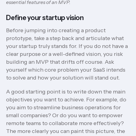
essential features of an MVP.
Define your startup vision
Before jumping into creating a product
prototype, take a step back and articulate what
your startup truly stands for. If you do not have a
clear purpose or a well-defined vision, you risk
building an MVP that drifts off course. Ask
yourself which core problem your SaaS intends
to solve and how your solution will stand out.
A good starting point is to write down the main
objectives you want to achieve. For example, do
you aim to streamline business operations for
small companies? Or do you want to empower
remote teams to collaborate more effectively?
The more clearly you can paint this picture, the