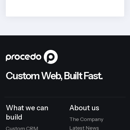
BY
JOHN BELUCA
Custom Web, Built Fast.
What we can
About us
build
The Company
Latest News
Custom CRM