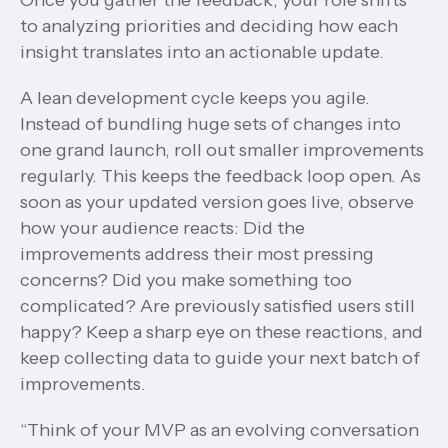
Once you gather the feedback, your role shifts
to analyzing priorities and deciding how each
insight translates into an actionable update.
A lean development cycle keeps you agile.
Instead of bundling huge sets of changes into
one grand launch, roll out smaller improvements
regularly. This keeps the feedback loop open. As
soon as your updated version goes live, observe
how your audience reacts: Did the
improvements address their most pressing
concerns? Did you make something too
complicated? Are previously satisfied users still
happy? Keep a sharp eye on these reactions, and
keep collecting data to guide your next batch of
improvements.
“Think of your MVP as an evolving conversation