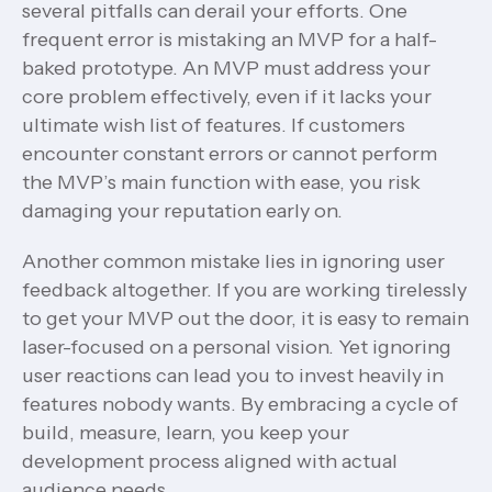
several pitfalls can derail your efforts. One
frequent error is mistaking an MVP for a half-
baked prototype. An MVP must address your
core problem effectively, even if it lacks your
ultimate wish list of features. If customers
encounter constant errors or cannot perform
the MVP’s main function with ease, you risk
damaging your reputation early on.
Another common mistake lies in ignoring user
feedback altogether. If you are working tirelessly
to get your MVP out the door, it is easy to remain
laser-focused on a personal vision. Yet ignoring
user reactions can lead you to invest heavily in
features nobody wants. By embracing a cycle of
build, measure, learn, you keep your
development process aligned with actual
audience needs.