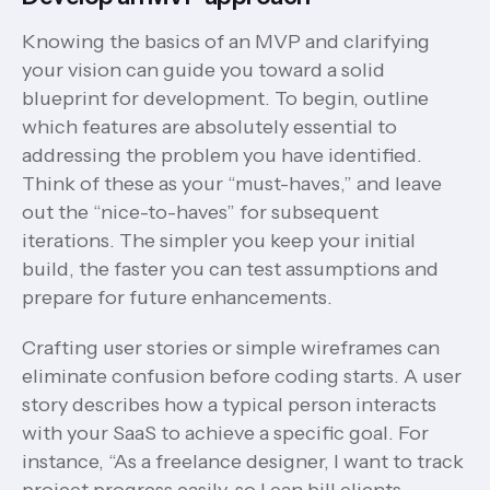
Knowing the basics of an MVP and clarifying
your vision can guide you toward a solid
blueprint for development. To begin, outline
which features are absolutely essential to
addressing the problem you have identified.
Think of these as your “must-haves,” and leave
out the “nice-to-haves” for subsequent
iterations. The simpler you keep your initial
build, the faster you can test assumptions and
prepare for future enhancements.
Crafting user stories or simple wireframes can
eliminate confusion before coding starts. A user
story describes how a typical person interacts
with your SaaS to achieve a specific goal. For
instance, “As a freelance designer, I want to track