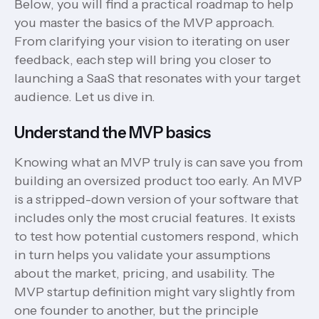
Below, you will find a practical roadmap to help
you master the basics of the MVP approach.
From clarifying your vision to iterating on user
feedback, each step will bring you closer to
launching a SaaS that resonates with your target
audience. Let us dive in.
Understand the MVP basics
Knowing what an MVP truly is can save you from
building an oversized product too early. An MVP
is a stripped-down version of your software that
includes only the most crucial features. It exists
to test how potential customers respond, which
in turn helps you validate your assumptions
about the market, pricing, and usability. The
MVP startup definition might vary slightly from
one founder to another, but the principle