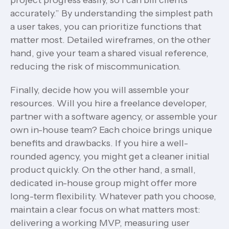
project progress easily, so I can bill clients
accurately.” By understanding the simplest path
a user takes, you can prioritize functions that
matter most. Detailed wireframes, on the other
hand, give your team a shared visual reference,
reducing the risk of miscommunication.
Finally, decide how you will assemble your
resources. Will you hire a freelance developer,
partner with a software agency, or assemble your
own in-house team? Each choice brings unique
benefits and drawbacks. If you hire a well-
rounded agency, you might get a cleaner initial
product quickly. On the other hand, a small,
dedicated in-house group might offer more
long-term flexibility. Whatever path you choose,
maintain a clear focus on what matters most:
delivering a working MVP, measuring user