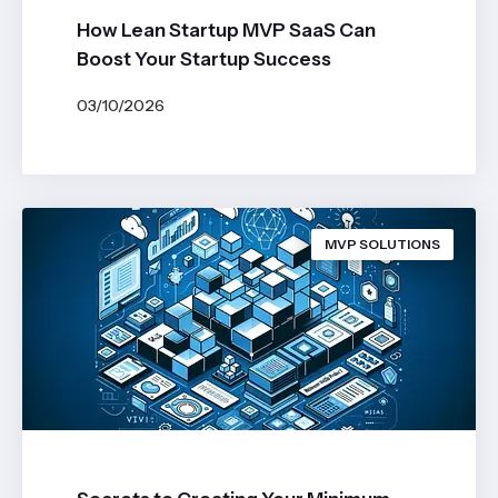
How Lean Startup MVP SaaS Can
Boost Your Startup Success
03/10/2026
BY
JOHN BELUCA
MVP SOLUTIONS