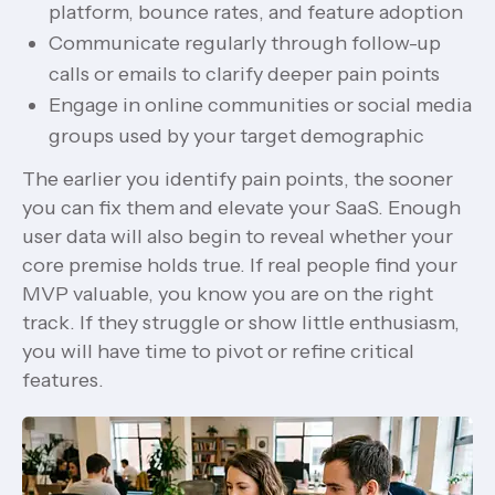
platform, bounce rates, and feature adoption
Communicate regularly through follow-up
calls or emails to clarify deeper pain points
Engage in online communities or social media
groups used by your target demographic
The earlier you identify pain points, the sooner
you can fix them and elevate your SaaS. Enough
user data will also begin to reveal whether your
core premise holds true. If real people find your
MVP valuable, you know you are on the right
track. If they struggle or show little enthusiasm,
you will have time to pivot or refine critical
features.