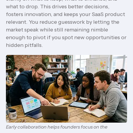
what to drop. This drives better decisions,
fosters innovation, and keeps your SaaS product
relevant. You reduce guesswork by letting the
market speak while still remaining nimble
enough to pivot if you spot new opportunities or
hidden pitfalls.
Early collaboration helps founders focus on the