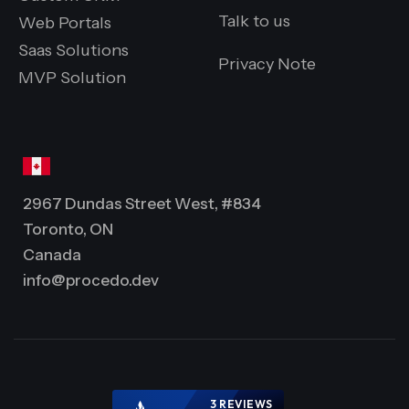
Talk to us
Web Portals
Saas Solutions
Privacy Note
MVP Solution
2967 Dundas Street West, #834
Toronto, ON
Canada
info@procedo.dev
3 REVIEWS