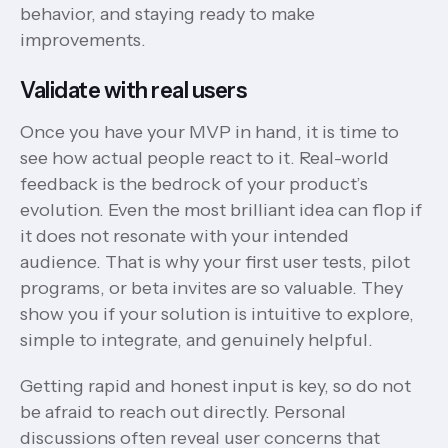
behavior, and staying ready to make
improvements.
Validate with real users
Once you have your MVP in hand, it is time to
see how actual people react to it. Real-world
feedback is the bedrock of your product’s
evolution. Even the most brilliant idea can flop if
it does not resonate with your intended
audience. That is why your first user tests, pilot
programs, or beta invites are so valuable. They
show you if your solution is intuitive to explore,
simple to integrate, and genuinely helpful.
Getting rapid and honest input is key, so do not
be afraid to reach out directly. Personal
discussions often reveal user concerns that