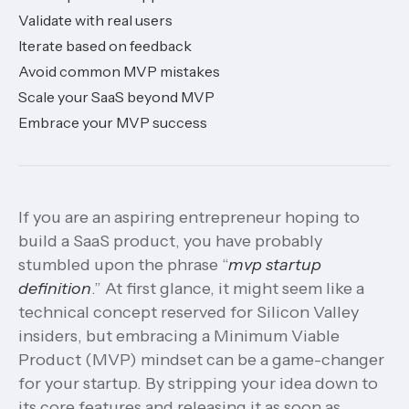
Validate with real users
Iterate based on feedback
Avoid common MVP mistakes
Scale your SaaS beyond MVP
Embrace your MVP success
If you are an aspiring entrepreneur hoping to
build a SaaS product, you have probably
stumbled upon the phrase “
mvp startup
definition
.” At first glance, it might seem like a
technical concept reserved for Silicon Valley
insiders, but embracing a Minimum Viable
Product (MVP) mindset can be a game-changer
for your startup. By stripping your idea down to
its core features and releasing it as soon as