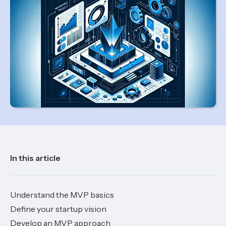
In this article
Understand the MVP basics
Define your startup vision
Develop an MVP approach