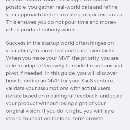
possible, you gather real-world data and refine
your approach before investing major resources.
This ensures you do not pour time and money
into a product nobody wants.
Success in the startup world often hinges on
your ability to move fast and learn even faster.
When you make your MVP the priority, you are
able to adapt effectively to market reactions and
pivot if needed. In this guide, you will discover
how to define an MVP for your SaaS venture,
validate your assumptions with actual users,
iterate based on meaningful feedback, and scale
your product without losing sight of your
original vision. If you do it right, you will lay a
strong foundation for long-term growth.