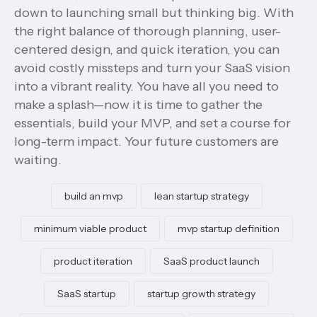
down to launching small but thinking big. With
the right balance of thorough planning, user-
centered design, and quick iteration, you can
avoid costly missteps and turn your SaaS vision
into a vibrant reality. You have all you need to
make a splash—now it is time to gather the
essentials, build your MVP, and set a course for
long-term impact. Your future customers are
waiting.
build an mvp
lean startup strategy
minimum viable product
mvp startup definition
product iteration
SaaS product launch
SaaS startup
startup growth strategy