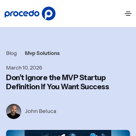
Blog
Mvp Solutions
March 10, 2026
Don’t Ignore the MVP Startup
Definition If You Want Success
John Beluca