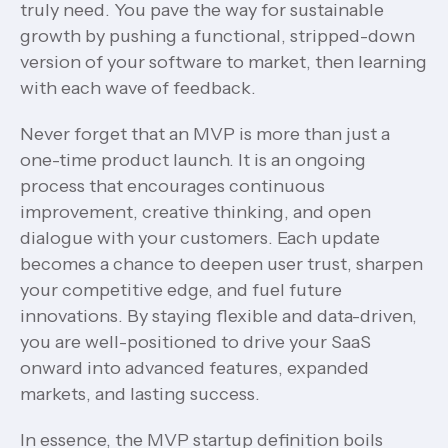
truly need. You pave the way for sustainable
growth by pushing a functional, stripped-down
version of your software to market, then learning
with each wave of feedback.
Never forget that an MVP is more than just a
one-time product launch. It is an ongoing
process that encourages continuous
improvement, creative thinking, and open
dialogue with your customers. Each update
becomes a chance to deepen user trust, sharpen
your competitive edge, and fuel future
innovations. By staying flexible and data-driven,
you are well-positioned to drive your SaaS
onward into advanced features, expanded
markets, and lasting success.
In essence, the MVP startup definition boils