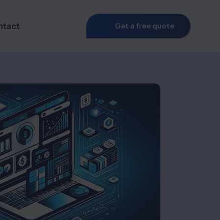
ntact
Get a free quote