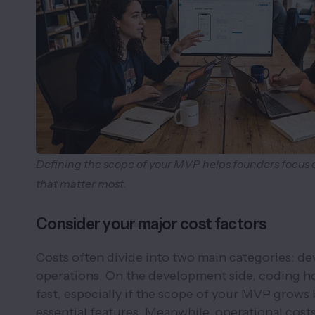
Defining the scope of your MVP helps founders focus 
that matter most.
Consider your major cost factors
Costs often divide into two main categories: d
operations. On the development side, coding h
fast, especially if the scope of your MVP grows 
essential features. Meanwhile, operational cost