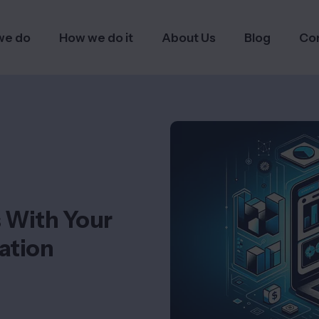
we do
How we do it
About Us
Blog
Co
s With Your
ation