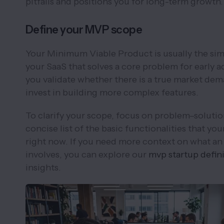
pitfalls and positions you for long-term growth.
Define your MVP scope
Your Minimum Viable Product is usually the sim
your SaaS that solves a core problem for early ad
you validate whether there is a true market de
invest in building more complex features.
To clarify your scope, focus on problem–solution
concise list of the basic functionalities that yo
right now. If you need more context on what an
involves, you can explore our
mvp startup defin
insights.