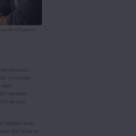
cantly influence
 the obvious
sts. However,
 user
aaS handles
tor as you
r hidden line
sider the time or