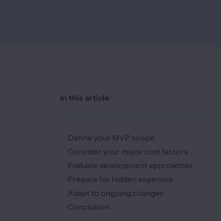
In this article
Define your MVP scope
Consider your major cost factors
Evaluate development approaches
Prepare for hidden expenses
Adapt to ongoing changes
Conclusion