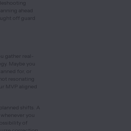
bleshooting
lanning ahead
aught off guard
ou gather real-
egy. Maybe you
lanned for, or
 not resonating
our MVP aligned
planned shifts. A
nt whenever you
ssibility of
ourse correction