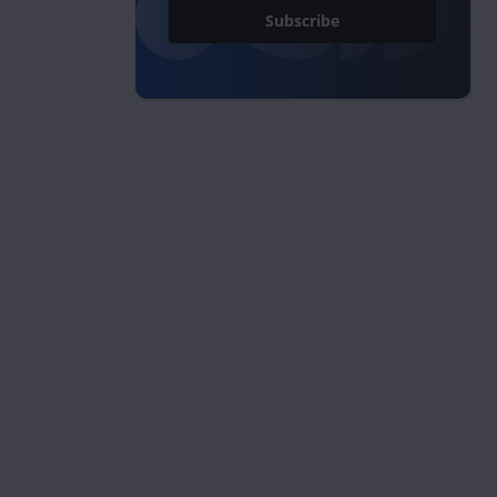
Subscribe