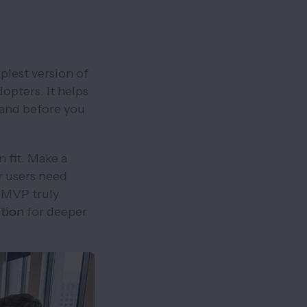
plest version of
opters. It helps
mand before you
 fit. Make a
ur users need
 MVP truly
ition
for deeper