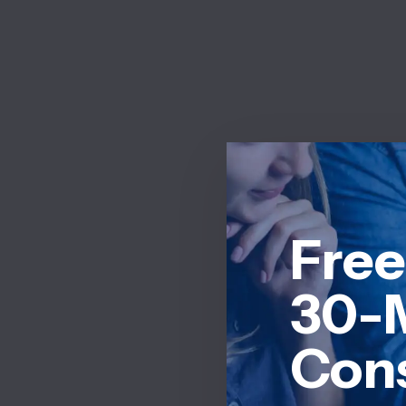
Free
30-
Cons