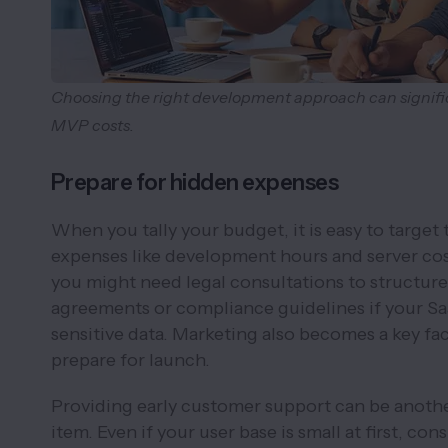
Choosing the right development approach can signifi
MVP costs.
Prepare for hidden expenses
When you tally your budget, it is easy to target
expenses like development hours and server co
you might need legal consultations to structure
agreements or compliance guidelines if your S
sensitive data. Marketing also becomes a key fac
prepare for launch.
Providing early customer support can be anothe
item. Even if your user base is small at first, con