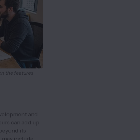
on the features
evelopment and
ours can add up
beyond its
s may include