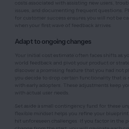
costs associated with assisting new users, trou
issues, and documenting frequent questions. P
for customer success ensures you will not be c
when your first wave of feedback arrives.
Adapt to ongoing changes
Your initial cost estimate often faces shifts as y
world feedback and pivot your product or strat
discover a promising feature that you had not p
you decide to drop certain functionality that is
with early adopters. These adjustments keep y
with actual user needs.
Set aside a small contingency fund for these un
flexible mindset helps you refine your bluepri
hit unforeseen challenges. If you factor in the po
change from the start, you will navigate each c