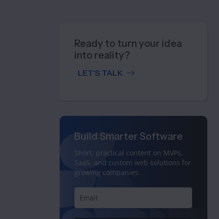
Ready to turn your idea
into reality?
LET'S TALK
Build Smarter Software
Short, practical content on MVPs,
SaaS, and custom web solutions for
growing companies.