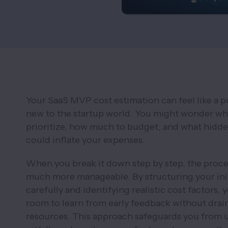
Your SaaS MVP cost estimation can feel like a pu
new to the startup world. You might wonder whi
prioritize, how much to budget, and what hidd
could inflate your expenses.
When you break it down step by step, the proc
much more manageable. By structuring your ini
carefully and identifying realistic cost factors, 
room to learn from early feedback without drai
resources. This approach safeguards you from 