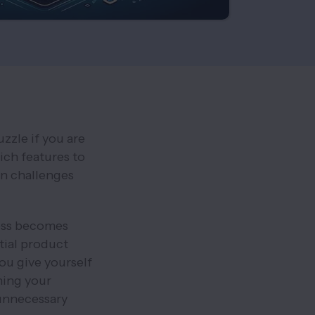
zzle if you are
ch features to
en challenges
ess becomes
tial product
you give yourself
ning your
unnecessary