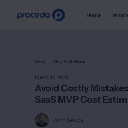
Home
What 
Blog
Mvp Solutions
March 10, 2026
Avoid Costly Mistake
SaaS MVP Cost Estim
John Beluca