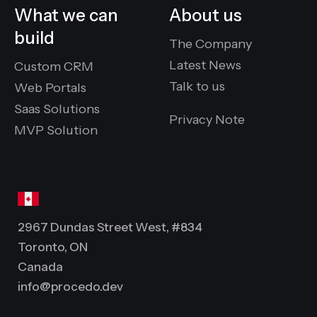
What we can
About us
build
The Company
Latest News
Custom CRM
Talk to us
Web Portals
Saas Solutions
Privacy Note
MVP Solution
2967 Dundas Street West, #834
Toronto, ON
Canada
info@procedo.dev