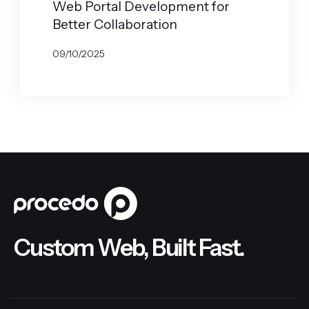
Web Portal Development for
Better Collaboration
09/10/2025
BY
GABRYELA VILARINO
Custom Web, Built Fast.