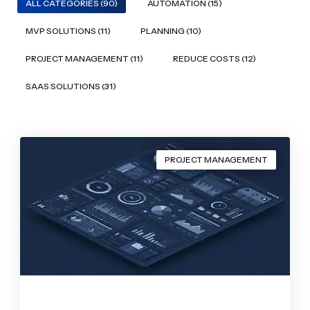
ALL CATEGORIES (90)
AUTOMATION (15)
MVP SOLUTIONS (11)
PLANNING (10)
PROJECT MANAGEMENT (11)
REDUCE COSTS (12)
SAAS SOLUTIONS (31)
PROJECT MANAGEMENT