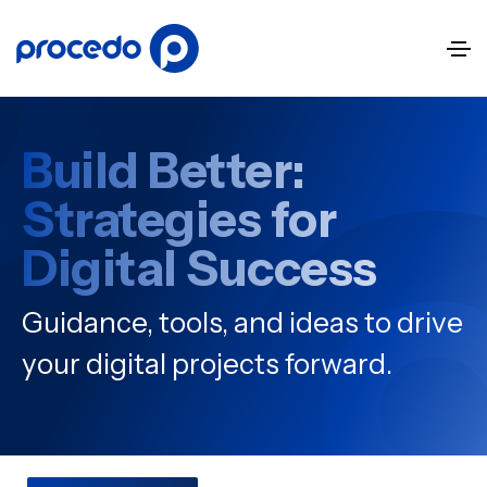
Build Better:
Strategies for
Digital Success
Guidance, tools, and ideas to drive
your digital projects forward.