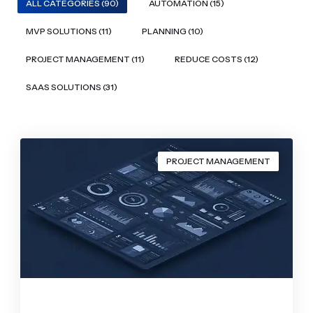
ALL CATEGORIES (90)
AUTOMATION (15)
MVP SOLUTIONS (11)
PLANNING (10)
PROJECT MANAGEMENT (11)
REDUCE COSTS (12)
SAAS SOLUTIONS (31)
PROJECT MANAGEMENT