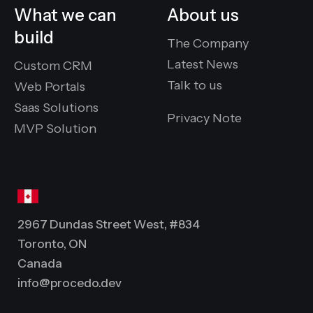
What we can
About us
build
The Company
Latest News
Custom CRM
Talk to us
Web Portals
Saas Solutions
Privacy Note
MVP Solution
2967 Dundas Street West, #834
Toronto, ON
Canada
info@procedo.dev