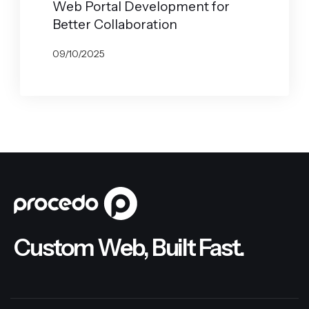
Web Portal Development for
Better Collaboration
09/10/2025
BY
GABRYELA VILARINO
Custom Web, Built Fast.