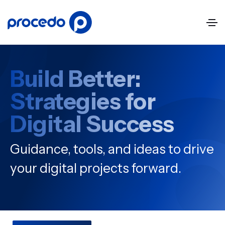
Build Better:
Strategies for
Digital Success
Guidance, tools, and ideas to drive
your digital projects forward.